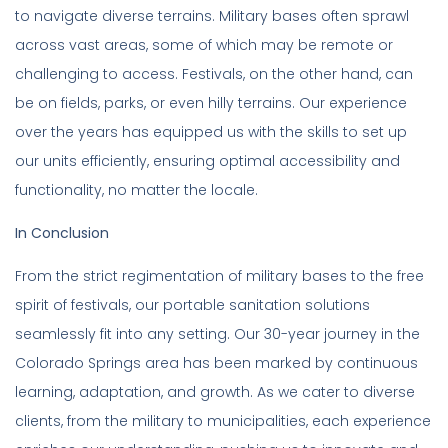
to navigate diverse terrains. Military bases often sprawl
across vast areas, some of which may be remote or
challenging to access. Festivals, on the other hand, can
be on fields, parks, or even hilly terrains. Our experience
over the years has equipped us with the skills to set up
our units efficiently, ensuring optimal accessibility and
functionality, no matter the locale.
In Conclusion
From the strict regimentation of military bases to the free
spirit of festivals, our portable sanitation solutions
seamlessly fit into any setting. Our 30-year journey in the
Colorado Springs area has been marked by continuous
learning, adaptation, and growth. As we cater to diverse
clients, from the military to municipalities, each experience