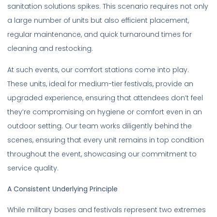
sanitation solutions spikes. This scenario requires not only
a large number of units but also efficient placement,
regular maintenance, and quick turnaround times for
cleaning and restocking.
At such events, our comfort stations come into play.
These units, ideal for medium-tier festivals, provide an
upgraded experience, ensuring that attendees don’t feel
they’re compromising on hygiene or comfort even in an
outdoor setting. Our team works diligently behind the
scenes, ensuring that every unit remains in top condition
throughout the event, showcasing our commitment to
service quality.
A Consistent Underlying Principle
While military bases and festivals represent two extremes