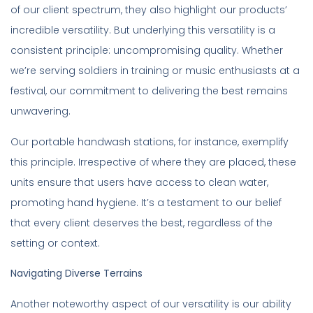
of our client spectrum, they also highlight our products’
incredible versatility. But underlying this versatility is a
consistent principle: uncompromising quality. Whether
we’re serving soldiers in training or music enthusiasts at a
festival, our commitment to delivering the best remains
unwavering.
Our portable handwash stations, for instance, exemplify
this principle. Irrespective of where they are placed, these
units ensure that users have access to clean water,
promoting hand hygiene. It’s a testament to our belief
that every client deserves the best, regardless of the
setting or context.
Navigating Diverse Terrains
Another noteworthy aspect of our versatility is our ability