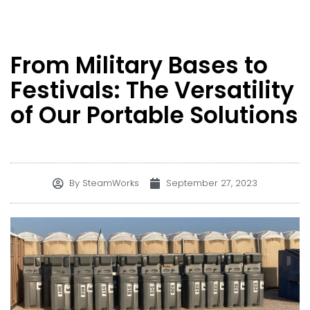
From Military Bases to
Festivals: The Versatility
of Our Portable Solutions
By
SteamWorks
September 27, 2023