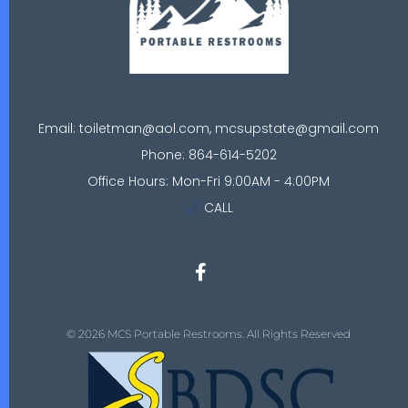
Email: toiletman@aol.com, mcsupstate@gmail.com
Phone: 864-614-5202
Office Hours: Mon-Fri 9:00AM - 4:00PM
CALL
© 2026 MCS Portable Restrooms. All Rights Reserved