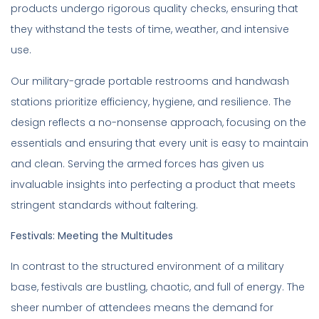
products undergo rigorous quality checks, ensuring that
they withstand the tests of time, weather, and intensive
use.
Our military-grade portable restrooms and handwash
stations prioritize efficiency, hygiene, and resilience. The
design reflects a no-nonsense approach, focusing on the
essentials and ensuring that every unit is easy to maintain
and clean. Serving the armed forces has given us
invaluable insights into perfecting a product that meets
stringent standards without faltering.
Festivals: Meeting the Multitudes
In contrast to the structured environment of a military
base, festivals are bustling, chaotic, and full of energy. The
sheer number of attendees means the demand for