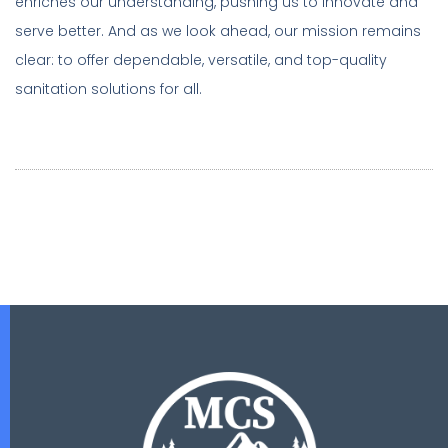
enriches our understanding, pushing us to innovate and
serve better. And as we look ahead, our mission remains
clear: to offer dependable, versatile, and top-quality
sanitation solutions for all.