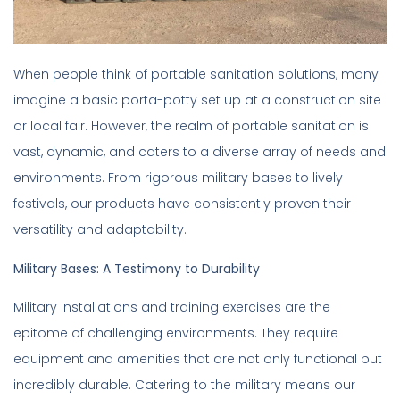
When people think of portable sanitation solutions, many
imagine a basic porta-potty set up at a construction site
or local fair. However, the realm of portable sanitation is
vast, dynamic, and caters to a diverse array of needs and
environments. From rigorous military bases to lively
festivals, our products have consistently proven their
versatility and adaptability.
Military Bases: A Testimony to Durability
Military installations and training exercises are the
epitome of challenging environments. They require
equipment and amenities that are not only functional but
incredibly durable. Catering to the military means our