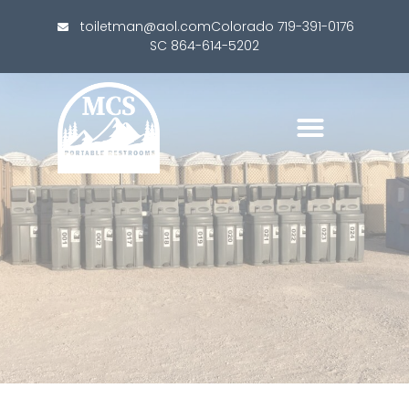
toiletman@aol.com
Colorado 719-391-0176
SC 864-614-5202