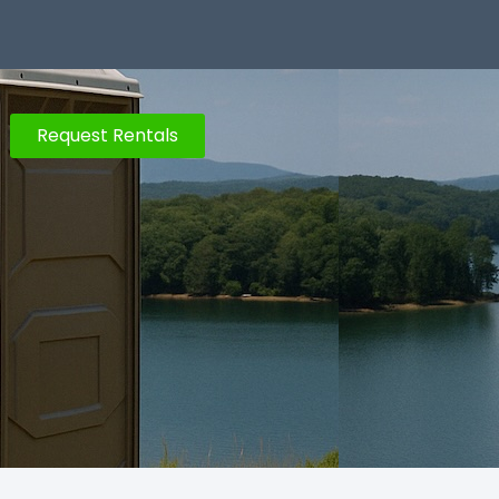
Request Rentals