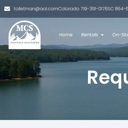
toiletman@aol.com
Colorado 719-391-0176
SC 864-6
Home
Rentals
On-Sit
Requ