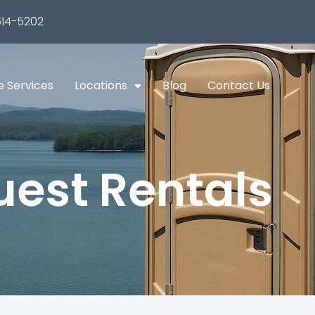
14-5202
e Services
Locations
Blog
Contact Us
est Rentals