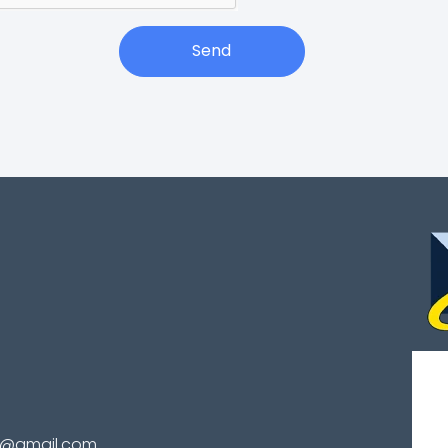
Send
te@gmail.com