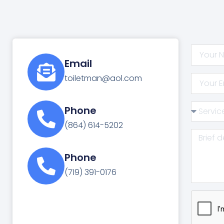
Email
toiletman@aol.com
Phone
(864) 614-5202
Phone
(719) 391-0176