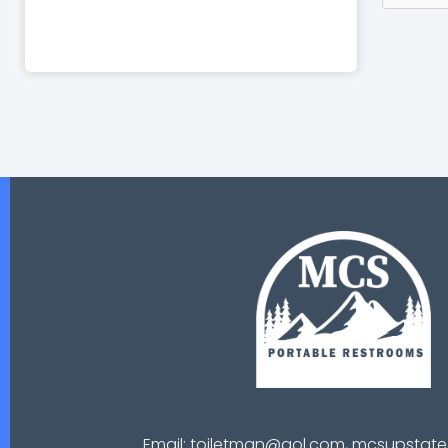
Email: toiletman@aol.com, mcsupsta