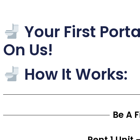
Your First Port
On Us!
How It Works:
Be A 
Rent 1 Unit 