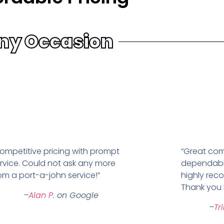
ny Occasion
ompetitive pricing with prompt
“Great com
rvice. Could not ask any more
dependabl
om a port-a-john service!”
highly re
Thank you 
–
Alan P.
on Google
–
Tr