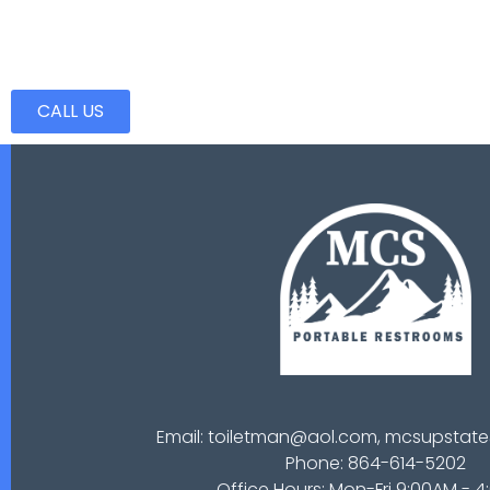
CALL US
Email: toiletman@aol.com, mcsupsta
Phone: 864-614-5202
Office Hours: Mon-Fri 9:00AM - 