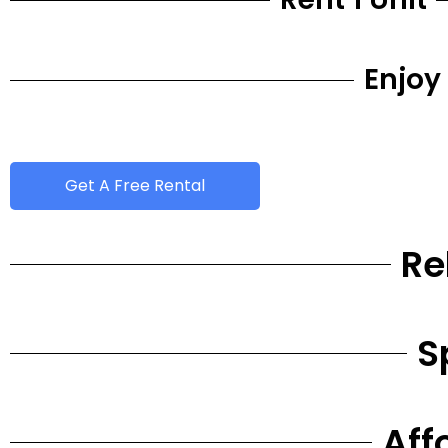
Enjoy
Get A Free Rental
Re
S
Aff