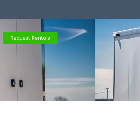
Request Rentals