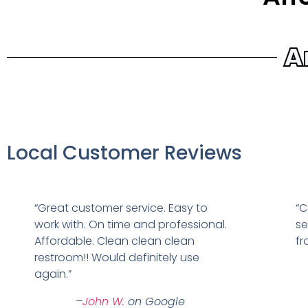
A
Local Customer Reviews
“Great customer service. Easy to
“C
work with. On time and professional.
se
Affordable. Clean clean clean
fr
restroom!! Would definitely use
again.”
–
John W.
on Google