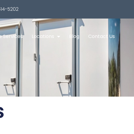
14-5202
e Services
Locations
Blog
Contact Us
s