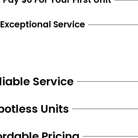
 Exceptional Service
liable Service
potless Units
ordable Pricing