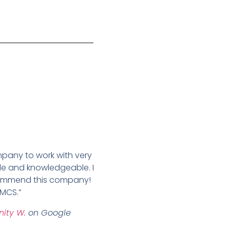
pany to work with very
e and knowledgeable. I
commend this company!
MCS.”
inity W.
on Google