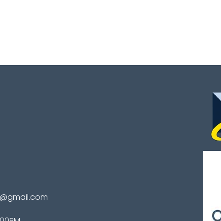
te@gmail.com
4:00PM