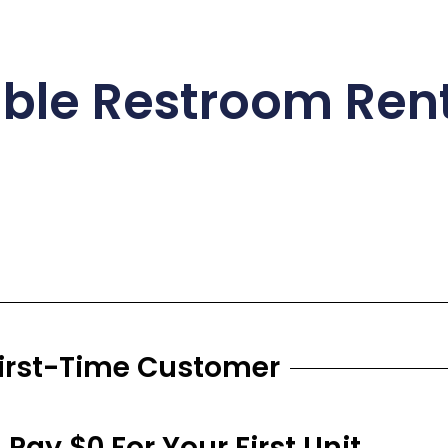
able Restroom Rent
First-Time Customer
- Pay $0 For Your First Unit