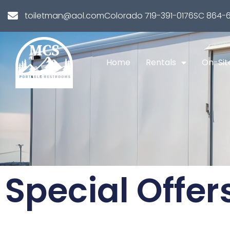
toiletman@aol.com
Colorado 719-391-0176
SC 864-6
Home
Rentals
On-Sit
Special Offer