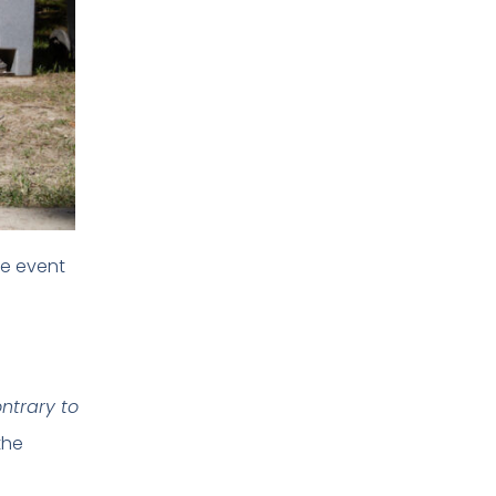
he event
ontrary to
the