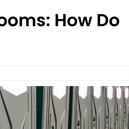
rooms: How Do