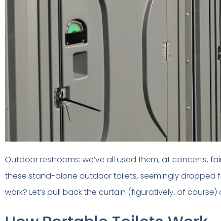
Outdoor restrooms: we’ve all used them, at concerts, f
these stand-alone outdoor toilets, seemingly dropped f
work? Let’s pull back the curtain (figuratively, of course)