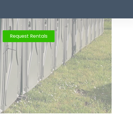
Request Rentals