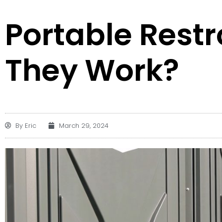
Portable Rest
They Work?
By
Eric
March 29, 2024