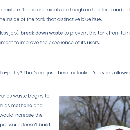
l mixture. These chemicals are tough on bacteria and od
the inside of the tank that distinctive blue hue.
less job),
break down waste
to prevent the tank from turn
ment to improve the experience of its users.
rta-potty? That’s not just there for looks. It’s a vent, allo
cur as waste begins to
ch as
methane
and
 would increase the
 pressure doesn’t build