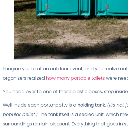
Imagine you’re at an outdoor event, and you realize natur
organizers realized
how many portable toilets
were need
You head over to one of these plastic boxes, step inside
Well, inside each porta-potty is a
holding tank
.
(It’s not
popular belief.)
The tank itself is a sealed unit, which m
surroundings remain pleasant. Everything that goes in stays