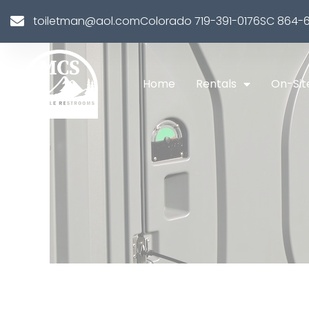
toiletman@aol.com
Colorado 719-391-0176
SC 864-6
Home
Rentals
On-Sit