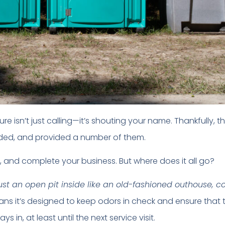
e isn’t just calling—it’s shouting your name. Thankfully, t
ed, and provided a number of them.
, and complete your business. But where does it all go?
 just an open pit inside like an old-fashioned outhouse, c
eans it’s designed to keep odors in check and ensure that 
 in, at least until the next service visit.