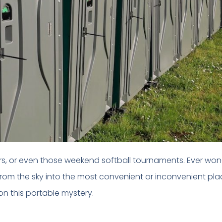
airs, or even those weekend softball tournaments. Ever wo
rom the sky into the most convenient or inconvenient plac
 on this portable mystery.