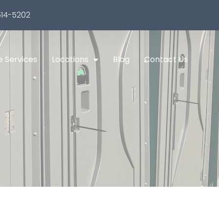
14-5202
e Services
Locations
Blog
Contact Us