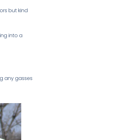
ors but kind
ing into a
wing any gasses