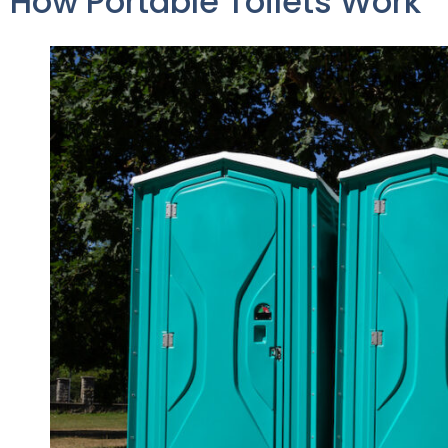
How Portable Toilets Work