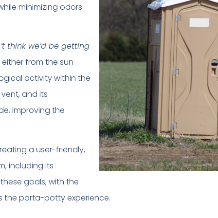
while minimizing odors
’t think we’d be getting
 either from the sun
ogical activity within the
 vent, and its
ide, improving the
ating a user-friendly,
, including its
these goals, with the
s the porta-potty experience.