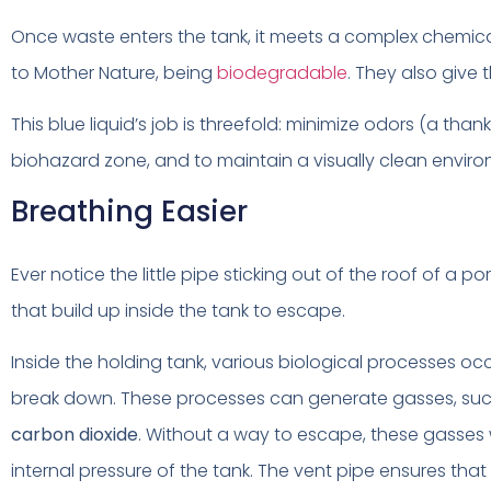
Once waste enters the tank, it meets a complex chemica
to Mother Nature, being
biodegradable
. They also give 
This blue liquid’s job is threefold: minimize odors (a thank
biohazard zone, and to maintain a visually clean environ
Breathing Easier
Ever notice the little pipe sticking out of the roof of a po
that build up inside the tank to escape.
Inside the holding tank, various biological processes oc
break down. These processes can generate gasses, su
carbon dioxide
. Without a way to escape, these gasses
internal pressure of the tank. The vent pipe ensures that