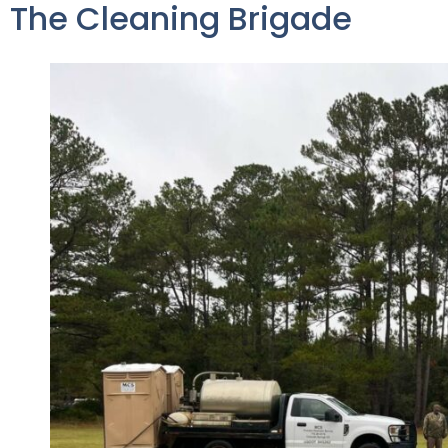
The Cleaning Brigade