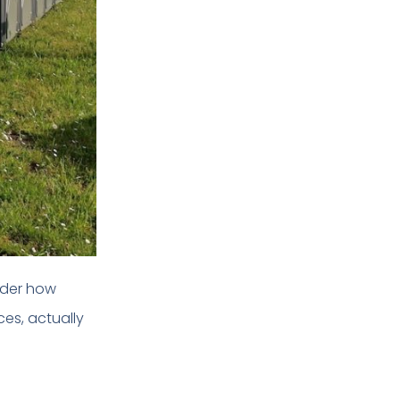
nder how
es, actually