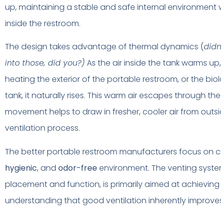
up, maintaining a stable and safe internal environment 
inside the restroom.
The design takes advantage of thermal dynamics (
didn
into those, did you?)
As the air inside the tank warms up,
heating the exterior of the portable restroom, or the biol
tank, it naturally rises. This warm air escapes through the
movement helps to draw in fresher, cooler air from outs
ventilation process.
The better portable restroom manufacturers focus on cre
hygienic
, and
odor-free
environment. The venting system
placement and function, is primarily aimed at achieving 
understanding that good ventilation inherently improve