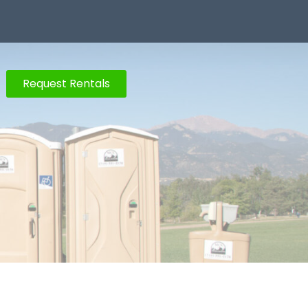
Request Rentals