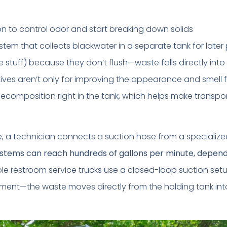
on to control odor and start breaking down solids
ystem that collects blackwater in a separate tank for late
e stuff) because they don’t flush—waste falls directly into
ives aren’t only for improving the appearance and smell f
decomposition right in the tank, which helps make transpo
e, a technician connects a suction hose from a speciali
stems can reach hundreds of gallons per minute, depen
e restroom service trucks use a closed-loop suction set
nment—the waste moves directly from the holding tank int