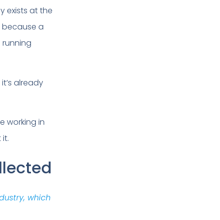
y exists at the
e because a
m running
it’s already
e working in
it.
llected
dustry, which