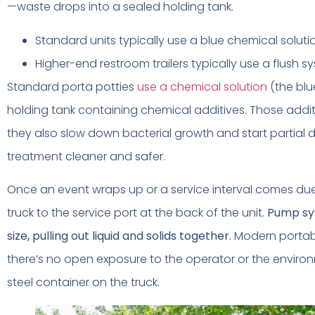
—waste drops into a sealed holding tank.
Standard units typically use a blue chemical soluti
Higher-end restroom trailers typically use a flush s
Standard porta potties
use a chemical solution
(the blu
holding tank containing chemical additives. Those addit
they also slow down bacterial growth and start partial 
treatment cleaner and safer.
Once an event wraps up or a service interval comes du
truck to the service port at the back of the unit.
Pump sy
size, pulling out liquid and solids together.
Modern portabl
there’s no open exposure to the operator or the enviro
steel container on the truck.