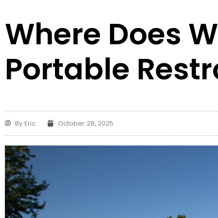
Where Does W
Portable Rest
By
Eric
October 28, 2025