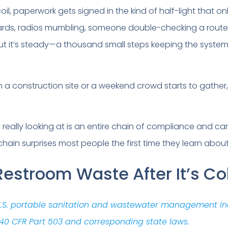
, paperwork gets signed in the kind of half-light that onl
oards, radios mumbling, someone double-checking a rout
 but it’s steady—a thousand small steps keeping the syste
a construction site or a weekend crowd starts to gather, 
 really looking at is an entire chain of compliance and car
ain surprises most people the first time they learn about 
estroom Waste After It’s Co
 U.S. portable sanitation and wastewater management in
40 CFR Part 503 and corresponding state laws.