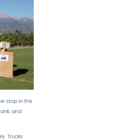
er stop in the
tank, and
ly. Trucks