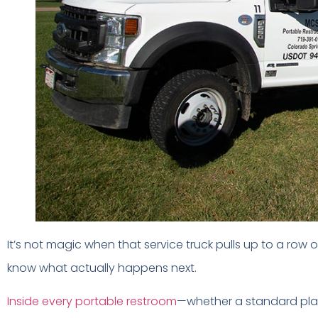
It’s not magic when that service truck pulls up to a row 
know what actually happens next.
Inside every portable restroom
—whether a standard plast