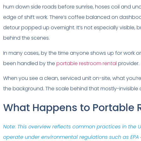
hum down side roads before sunrise, hoses coil and uncoil
edge of shift work. There’s coffee balanced on dashb
detour popped up overnight. It’s not especially visible,
behind the scenes.
In many cases, by the time anyone shows up for work on 
been handled by the
portable restroom rental
provider.
When you see a clean, serviced unit on-site, what you’re
the background. The scale behind that mostly-invisible ch
What Happens to Portable R
Note: This overview reflects common practices in the
operate under environmental regulations such as EPA 