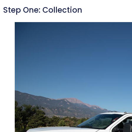
Step One: Collection