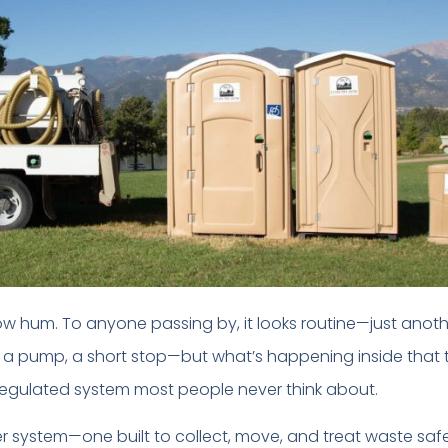
 low hum. To anyone passing by, it looks routine—just anoth
 a pump, a short stop—but what’s happening inside that 
-regulated system most people never think about.
ger system—one built to collect, move, and treat waste safe