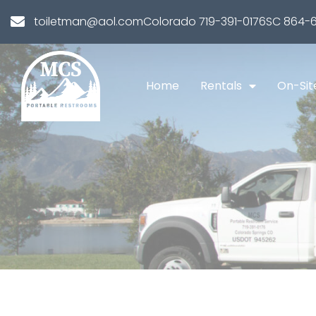
toiletman@aol.com
Colorado 719-391-0176
SC 864-6
Home
Rentals
On-Sit