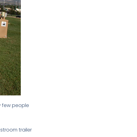
ow few people
stroom trailer