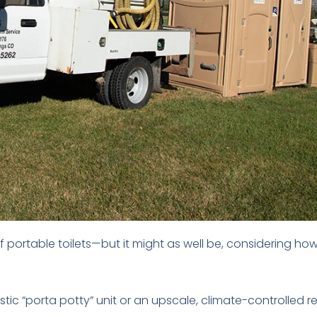
of portable toilets—but it might as well be, considering h
ic “porta potty” unit or an upscale, climate-controlled re