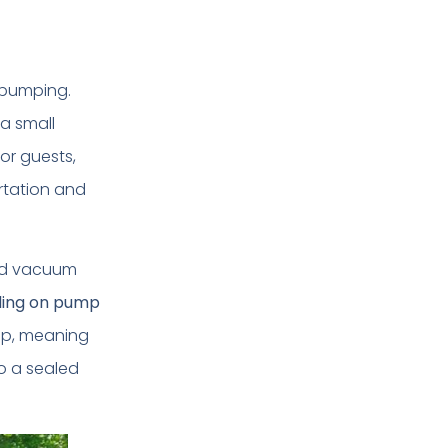
r pumping.
 a small
or guests,
rtation and
zed vacuum
ding on pump
up, meaning
o a sealed