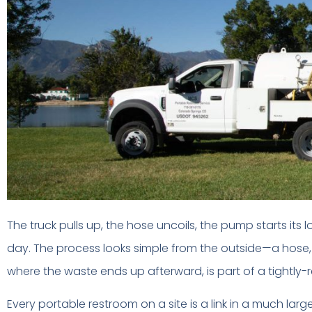
The truck pulls up, the hose uncoils, the pump starts its
day. The process looks simple from the outside—a hose,
where the waste ends up afterward, is part of a tightly
Every portable restroom on a site is a link in a much lar