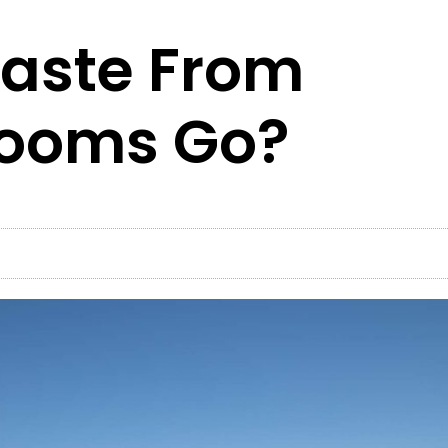
aste From
rooms Go?