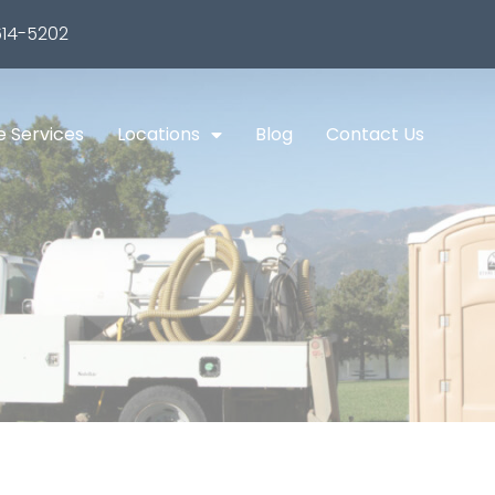
14-5202
e Services
Locations
Blog
Contact Us