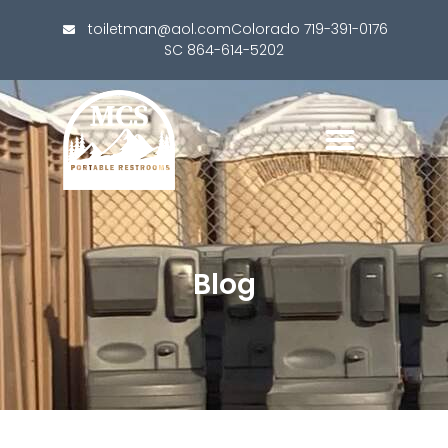
toiletman@aol.com
Colorado 719-391-0176
SC 864-614-5202
Blog