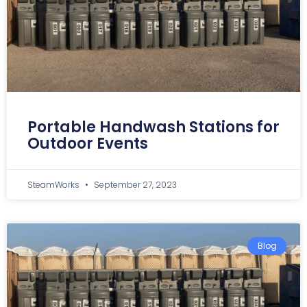
Portable Handwash Stations for
Outdoor Events
SteamWorks
September 27, 2023
Blog