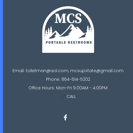
Email: toiletman@aol.com, mcsupstate@gmail.com
Phone: 864-614-5202
Office Hours: Mon-Fri 9:00AM - 4:00PM
CALL