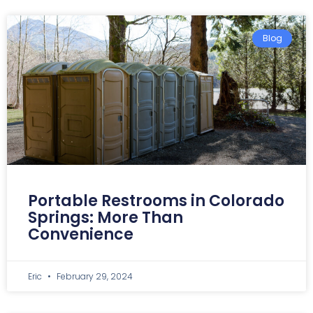
Blog
Portable Restrooms in Colorado
Springs: More Than
Convenience
Eric
February 29, 2024