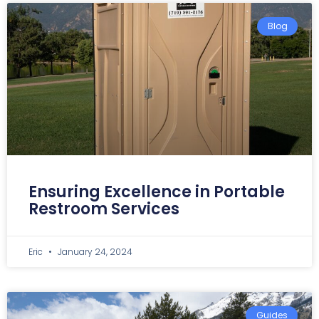
Blog
Ensuring Excellence in Portable
Restroom Services
Eric
January 24, 2024
Guides