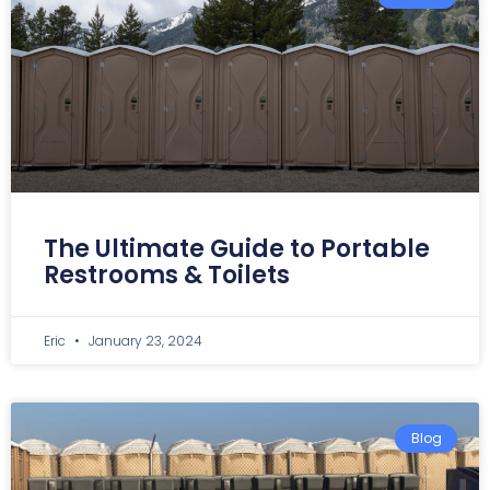
The Ultimate Guide to Portable
Restrooms & Toilets
Eric
January 23, 2024
Blog