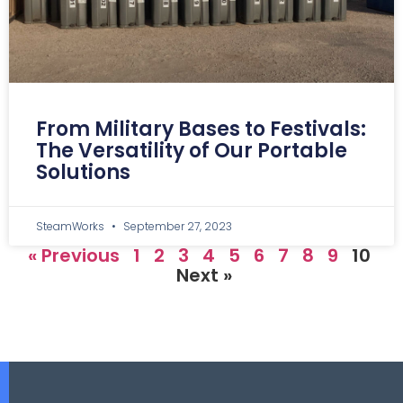
From Military Bases to Festivals:
The Versatility of Our Portable
Solutions
SteamWorks
September 27, 2023
« Previous
1
2
3
4
5
6
7
8
9
10
Next »